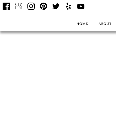
HOME
ABOUT