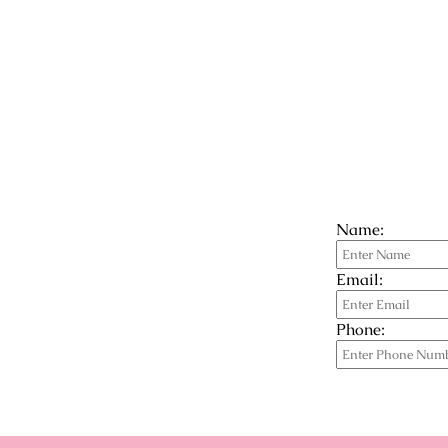
Name:
Email:
Phone: