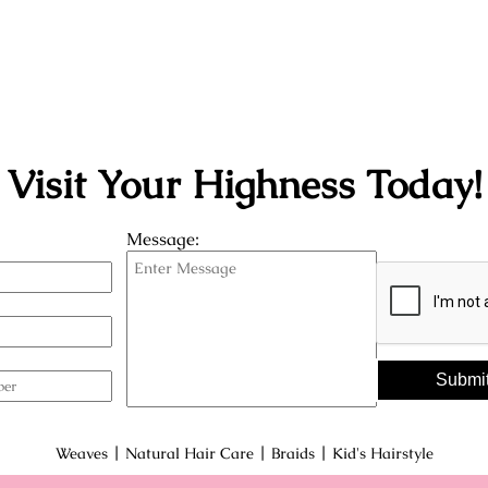
Visit Your Highness Today!
Message:
Submi
|
|
|
Weaves
Natural Hair Care
Braids
Kid's Hairstyle