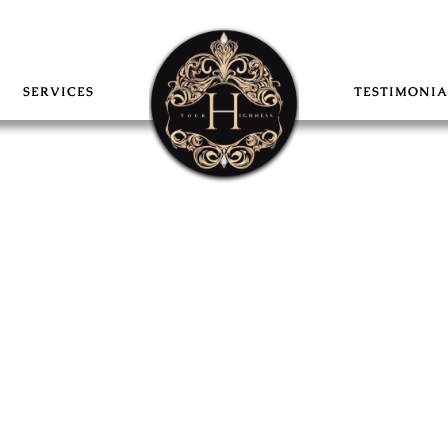
SERVICES
TESTIMONIA