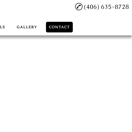
(406) 635-8728
LS
GALLERY
CONTACT